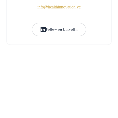
info@healthinnovation.vc
Follow on LinkedIn